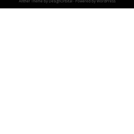
Anther Theme by
DesignOrbital
⋅
Powered by
WordPress