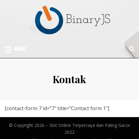
Skip
to
content
BINARYJS – INFORMASI SOFTWARE TERBARU
SLOT ONLINE
KOMPUTER, CUSTOM SOFTWARE, PROGRAM
MENU
KOMPUTER, DEVELOPMENT SOFTWARE
TERPERCAYA DAN
TERBARU
PALING GACOR 2022
Kontak
[contact-form-7 id=”7″ title=”Contact form 1″]
© Copyright 2026 –
Slot Online Terpercaya dan Paling Gacor
2022